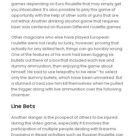
games depending on Euro Roulette that may simply get
you intoxicated. It’s also possible to play this game of
opportunity with the help of other sorts of guns that are
not lethal. Another drinking alcohol game that requires
beer was centered on Russian Different roulette games.
Other magicians who else have played European
roulette were not really so lucky, however; proving that
actually for any skilled tech, things can go horribly wrong.
One of the features of his work had been tugging six
bullets out there of a box that included each live and
dummy ammunition, then enjoying the game about
himself. He said to use telepathy to be able” “to select
only the dummy bullets, which have been unmarked. But
a stunned crowd saw him kill themselves when he pulled
the trigger along with live ammunition over the following
chamber.
Line Bets
Another danger is the prospect of others to be injured
during the video game, especially if it involves the
participation of multiple people dealing with firearms.
Engaging in illegal activities such as Russian Roulette can