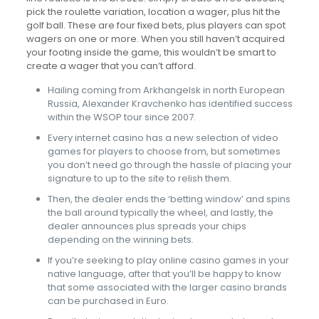
pick the roulette variation, location a wager, plus hit the
golf ball. These are four fixed bets, plus players can spot
wagers on one or more. When you still haven’t acquired
your footing inside the game, this wouldn’t be smart to
create a wager that you can’t afford.
Hailing coming from Arkhangelsk in north European
Russia, Alexander Kravchenko has identified success
within the WSOP tour since 2007.
Every internet casino has a new selection of video
games for players to choose from, but sometimes
you don’t need go through the hassle of placing your
signature to up to the site to relish them.
Then, the dealer ends the ‘betting window’ and spins
the ball around typically the wheel, and lastly, the
dealer announces plus spreads your chips
depending on the winning bets.
If you’re seeking to play online casino games in your
native language, after that you’ll be happy to know
that some associated with the larger casino brands
can be purchased in Euro.