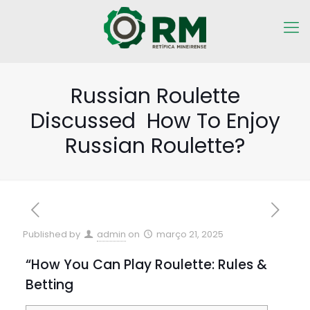
Russian Roulette
Discussed ️ How To Enjoy
Russian Roulette?
Published by
admin
on
março 21, 2025
“How You Can Play Roulette: Rules &
Betting