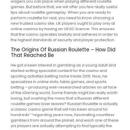
wagers you can place when playing different roulette
games. But before that, we will offer you few really useful
tips about roulette gameplay. When you are ready to
perform roulette for real, you need to know choosing a
new trusted casino site. UK players ought to play only at
online casinos by having an UKGC licence. This ensures
that the casino operates lawfully and adheres in order to
the highest standards of security and player protection.
The Origins Of Russian Roulette – How Did
That Reached Be
He got a keen interest in gambling as a young adult and
started writing specialist content for the casino and
sporting activities betting niche inside 2015. Now, he
specializes in online slots, table games, and sports
betting – producing well-researched articles on all face
of the iGaming world. Some friends might be really worth
losing, but washing the mess that a Russian different
roulette games loser leaves? Russian Roulette is actually
a classic casino game that will has been around for
hundreds” “regarding years now, fascinating countless
gamblers from around the planet. And each one of these
yrs players are actually attempting to find typically the