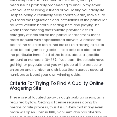
We really don’t recommend you to test it, though,
because it’s probably proceeding to end up together
with you either losing a friend or you losing your daily life.
Despite being a relatively easy sport to learn, make sure
you read the regulations and instructions of the particular
roulette version before inserting bets and playing. It’s
worth remembering that roulette provides a third
category of bets called the particular racetrack that’s
more popular with sophisticated players. A dedicated
part of the roulette table that looks like a racing circuit is
used for call gambling bets. Inside bets are placed on
the particular inner field of the table, about a specific
amount or numbers (0–36). If you earn, these bets have
got higher payouts, and you will place all the particular
chips on one number or distribute them across several
numbers to boost your own winning odds.
Criteria For Trying To Find A Quality Online
Wagering Site
These are all located away through built-up areas, as is
required by law. Getting a license requires going by
means of rule process, thus it is unlikely that many even
more will open. Born in 1981, Ivan Demidov has already