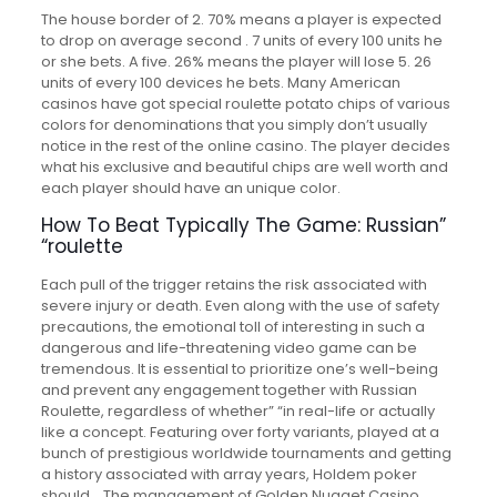
The house border of 2. 70% means a player is expected
to drop on average second . 7 units of every 100 units he
or she bets. A five. 26% means the player will lose 5. 26
units of every 100 devices he bets. Many American
casinos have got special roulette potato chips of various
colors for denominations that you simply don’t usually
notice in the rest of the online casino. The player decides
what his exclusive and beautiful chips are well worth and
each player should have an unique color.
How To Beat Typically The Game: Russian”
“roulette
Each pull of the trigger retains the risk associated with
severe injury or death. Even along with the use of safety
precautions, the emotional toll of interesting in such a
dangerous and life-threatening video game can be
tremendous. It is essential to prioritize one’s well-being
and prevent any engagement together with Russian
Roulette, regardless of whether” “in real-life or actually
like a concept. Featuring over forty variants, played at a
bunch of prestigious worldwide tournaments and getting
a history associated with array years, Holdem poker
should… The management of Golden Nugget Casino