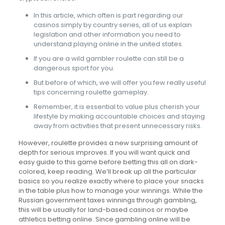
In this article, which often is part regarding our
casinos simply by country series, all of us explain
legislation and other information you need to
understand playing online in the united states.
If you are a wild gambler roulette can still be a
dangerous sport for you.
But before of which, we will offer you few really useful
tips concerning roulette gameplay.
Remember, it is essential to value plus cherish your
lifestyle by making accountable choices and staying
away from activities that present unnecessary risks.
However, roulette provides a new surprising amount of
depth for serious improves. If you will want quick and
easy guide to this game before betting this all on dark-
colored, keep reading. We’ll break up all the particular
basics so you realize exactly where to place your snacks
in the table plus how to manage your winnings. While the
Russian government taxes winnings through gambling,
this will be usually for land-based casinos or maybe
athletics betting online. Since gambling online will be