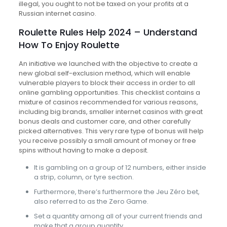
illegal, you ought to not be taxed on your profits at a
Russian internet casino.
Roulette Rules Help 2024 – Understand
How To Enjoy Roulette
An initiative we launched with the objective to create a
new global self-exclusion method, which will enable
vulnerable players to block their access in order to all
online gambling opportunities. This checklist contains a
mixture of casinos recommended for various reasons,
including big brands, smaller internet casinos with great
bonus deals and customer care, and other carefully
picked alternatives. This very rare type of bonus will help
you receive possibly a small amount of money or free
spins without having to make a deposit.
It is gambling on a group of 12 numbers, either inside
a strip, column, or tyre section.
Furthermore, there’s furthermore the Jeu Zéro bet,
also referred to as the Zero Game.
Set a quantity among all of your current friends and
make that a group quantity.