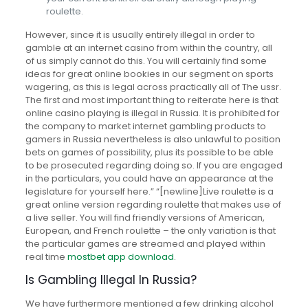
roulette.
However, since it is usually entirely illegal in order to
gamble at an internet casino from within the country, all
of us simply cannot do this. You will certainly find some
ideas for great online bookies in our segment on sports
wagering, as this is legal across practically all of The ussr.
The first and most important thing to reiterate here is that
online casino playing is illegal in Russia. It is prohibited for
the company to market internet gambling products to
gamers in Russia nevertheless is also unlawful to position
bets on games of possibility, plus its possible to be able
to be prosecuted regarding doing so. If you are engaged
in the particulars, you could have an appearance at the
legislature for yourself here.” “[newline]Live roulette is a
great online version regarding roulette that makes use of
a live seller. You will find friendly versions of American,
European, and French roulette – the only variation is that
the particular games are streamed and played within
real time
mostbet app download
.
Is Gambling Illegal In Russia?
We have furthermore mentioned a few drinking alcohol