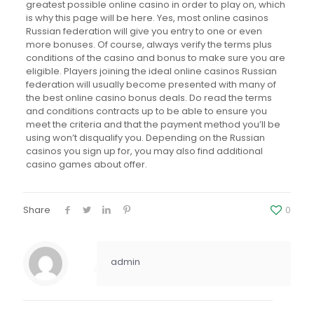
greatest possible online casino in order to play on, which
is why this page will be here. Yes, most online casinos
Russian federation will give you entry to one or even
more bonuses. Of course, always verify the terms plus
conditions of the casino and bonus to make sure you are
eligible. Players joining the ideal online casinos Russian
federation will usually become presented with many of
the best online casino bonus deals. Do read the terms
and conditions contracts up to be able to ensure you
meet the criteria and that the payment method you’ll be
using won’t disqualify you. Depending on the Russian
casinos you sign up for, you may also find additional
casino games about offer.
Share
0
admin