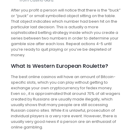
from Casino Guru.
After you profit a person will notice that there is the “buck”
or “puck” or small symbolled object sitting on the table.
That object indicates which number had been hit on the
particular last decision. This is actually a more
sophisticated betting strategy inside which you create a
series between two numbers in order to determine your
gamble size after each loss. Repeat actions 4-5 until
you’re ready to quit playing or you’ve be depleted of
money.
What Is Western European Roulette?
The best online casinos will have an amount of Bitcoin-
specific slots, which you can play without getting to
exchange your own cryptocurrency for fedex money.
Even so , it is approximated that around 70% of all wagers
created by Russians are usually made illegally, which
usually shows that many people are still accessing
Russian casino sites. While it is unlawful, prosecution of
individual players is a very rare event. However, there is
usually very good news if a person are an enthusiast of
online gambling.