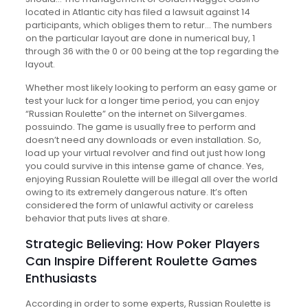
located in Atlantic city has filed a lawsuit against 14
participants, which obliges them to retur… The numbers
on the particular layout are done in numerical buy, 1
through 36 with the 0 or 00 being at the top regarding the
layout.
Whether most likely looking to perform an easy game or
test your luck for a longer time period, you can enjoy
“Russian Roulette” on the internet on Silvergames.
possuindo. The game is usually free to perform and
doesn’t need any downloads or even installation. So,
load up your virtual revolver and find out just how long
you could survive in this intense game of chance. Yes,
enjoying Russian Roulette will be illegal all over the world
owing to its extremely dangerous nature. It’s often
considered the form of unlawful activity or careless
behavior that puts lives at share.
Strategic Believing: How Poker Players
Can Inspire Different Roulette Games
Enthusiasts
According in order to some experts, Russian Roulette is