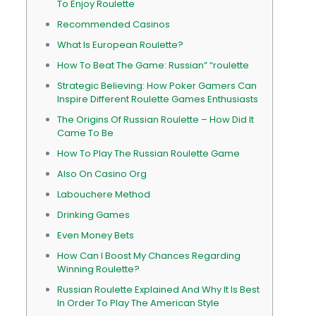
To Enjoy Roulette
Recommended Casinos
What Is European Roulette?
How To Beat The Game: Russian” “roulette
Strategic Believing: How Poker Gamers Can
Inspire Different Roulette Games Enthusiasts
The Origins Of Russian Roulette – How Did It
Came To Be
How To Play The Russian Roulette Game
Also On Casino Org
Labouchere Method
Drinking Games
Even Money Bets
How Can I Boost My Chances Regarding
Winning Roulette?
Russian Roulette Explained And Why It Is Best
In Order To Play The American Style