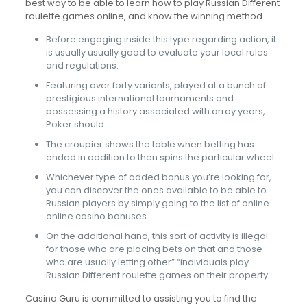
best way to be able to learn how to play Russian Different
roulette games online, and know the winning method.
Before engaging inside this type regarding action, it
is usually usually good to evaluate your local rules
and regulations.
Featuring over forty variants, played at a bunch of
prestigious international tournaments and
possessing a history associated with array years,
Poker should…
The croupier shows the table when betting has
ended in addition to then spins the particular wheel.
Whichever type of added bonus you’re looking for,
you can discover the ones available to be able to
Russian players by simply going to the list of online
online casino bonuses.
On the additional hand, this sort of activity is illegal
for those who are placing bets on that and those
who are usually letting other” “individuals play
Russian Different roulette games on their property.
Casino Guru is committed to assisting you to find the