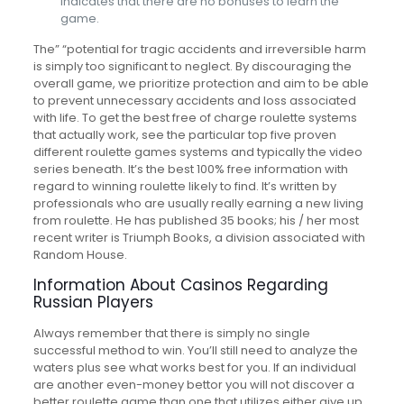
indicates that there are no bonuses to learn the
game.
The” “potential for tragic accidents and irreversible harm
is simply too significant to neglect. By discouraging the
overall game, we prioritize protection and aim to be able
to prevent unnecessary accidents and loss associated
with life. To get the best free of charge roulette systems
that actually work, see the particular top five proven
different roulette games systems and typically the video
series beneath. It’s the best 100% free information with
regard to winning roulette likely to find. It’s written by
professionals who are usually really earning a new living
from roulette. He has published 35 books; his / her most
recent writer is Triumph Books, a division associated with
Random House.
Information About Casinos Regarding
Russian Players
Always remember that there is simply no single
successful method to win. You’ll still need to analyze the
waters plus see what works best for you. If an individual
are another even-money bettor you will not discover a
better roulette game than one that utilizes either give up