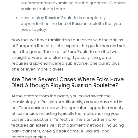
recommended examining out the greatest US online
casinos featured here.
How to play Russian Roulette is completely
dependent on the kind of Russian roulette that you
need to play.
Now that we have familiarized ourselves with the origins
of European Roulette, let’s explore the guidelines and set
up in the game. The rules of Euro Roulette are the two
straightforward and alarming. Typically, the game
requires a six-chambered sublevarse, one bullet, plus
one or even more players.
Are There Several Cases Where Folks Have
Died Although Playing Russian Roulette?
At the bottom from the page, you could switch the
terminology to Russian. Additionally, as you may read in
our Tsars casino review, this operator supports a variety
of currencies including typically the ruble, making your
current transactions” “effective. The site furthermore
features an extensive list of payment methods, including
bank transfers, credit/debit cards, e-wallets, and
cryptocurrencies.