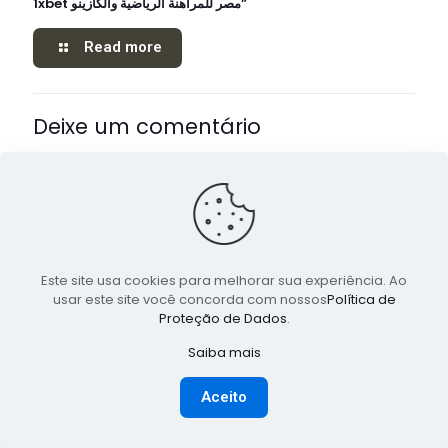
1xbet مصر للمراهنة الرياضية والكازينو”
Read more
Deixe um comentário
O seu endereço de e-mail não será publicado.
Campos
obrigatórios são marcados com
*
Comentário
*
Este site usa cookies para melhorar sua experiência. Ao
usar este site você concorda com nossos
Política de
Proteção de Dados
.
Saiba mais
Aceito
Nome
*