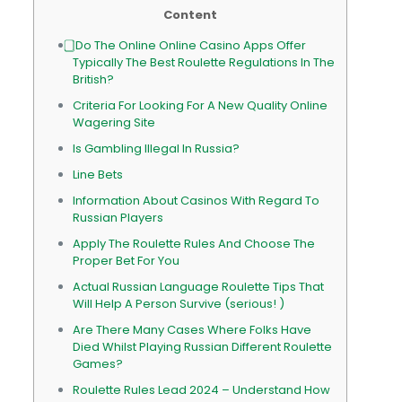
Content
⃣ Do The Online Online Casino Apps Offer
Typically The Best Roulette Regulations In The
British?
Criteria For Looking For A New Quality Online
Wagering Site
Is Gambling Illegal In Russia?
Line Bets
Information About Casinos With Regard To
Russian Players
Apply The Roulette Rules And Choose The
Proper Bet For You
Actual Russian Language Roulette Tips That
Will Help A Person Survive (serious! )
Are There Many Cases Where Folks Have
Died Whilst Playing Russian Different Roulette
Games?
Roulette Rules Lead 2024 – Understand How