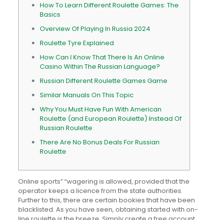
How To Learn Different Roulette Games: The
Basics
Overview Of Playing In Russia 2024
Roulette Tyre Explained
How Can I Know That There Is An Online
Casino Within The Russian Language?
Russian Different Roulette Games Game
Similar Manuals On This Topic
Why You Must Have Fun With American
Roulette (and European Roulette) Instead Of
Russian Roulette
There Are No Bonus Deals For Russian
Roulette
Online sports” “wagering is allowed, provided that the
operator keeps a licence from the state authorities.
Further to this, there are certain bookies that have been
blacklisted. As you have seen, obtaining started with on-
line roulette is the breeze. Simply create a free account,