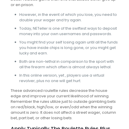
or en prison.
However, in the event of which you lose, you need to
double your wager and try again.
Today, NETeller is one of the swiftest ways to deposit
money into your own usernames and passwords.
You might find your self losing again until all the funds
you have inside chips is long gone, or you might get
lucky and earn.
Both are non-lethal in comparison to the sport with
all the firearm which often is almost always lethal.
In this online version, yet , players use a virtual
revolver, plus no one will get hurt.
These advanced roulette rules decrease the house
edge and improve your current likelihood of winning.
Remember the rules utilize just to outside gambling bets
on red/black, high/low, or even/odd when the winning
amount is zero. It does not affect a street wager, column
bet, part bet, or other losing bets.
Apply Typically The Roulette Rules Plus