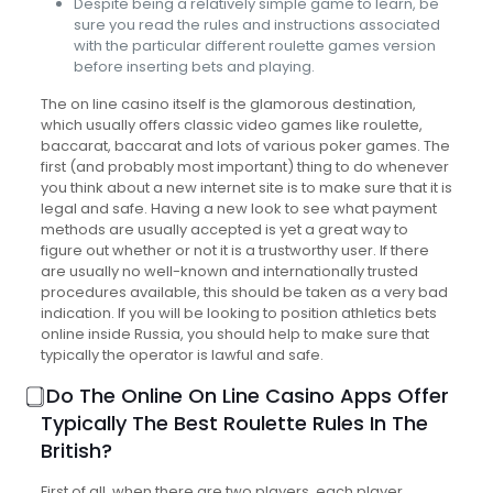
Despite being a relatively simple game to learn, be
sure you read the rules and instructions associated
with the particular different roulette games version
before inserting bets and playing.
The on line casino itself is the glamorous destination,
which usually offers classic video games like roulette,
baccarat, baccarat and lots of various poker games. The
first (and probably most important) thing to do whenever
you think about a new internet site is to make sure that it is
legal and safe. Having a new look to see what payment
methods are usually accepted is yet a great way to
figure out whether or not it is a trustworthy user. If there
are usually no well-known and internationally trusted
procedures available, this should be taken as a very bad
indication. If you will be looking to position athletics bets
online inside Russia, you should help to make sure that
typically the operator is lawful and safe.
⃣ Do The Online On Line Casino Apps Offer
Typically The Best Roulette Rules In The
British?
First of all, when there are two players, each player