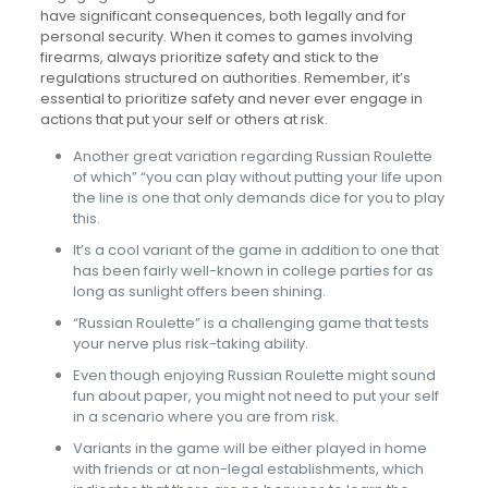
have significant consequences, both legally and for
personal security. When it comes to games involving
firearms, always prioritize safety and stick to the
regulations structured on authorities. Remember, it’s
essential to prioritize safety and never ever engage in
actions that put your self or others at risk.
Another great variation regarding Russian Roulette
of which” “you can play without putting your life upon
the line is one that only demands dice for you to play
this.
It’s a cool variant of the game in addition to one that
has been fairly well-known in college parties for as
long as sunlight offers been shining.
“Russian Roulette” is a challenging game that tests
your nerve plus risk-taking ability.
Even though enjoying Russian Roulette might sound
fun about paper, you might not need to put your self
in a scenario where you are from risk.
Variants in the game will be either played in home
with friends or at non-legal establishments, which