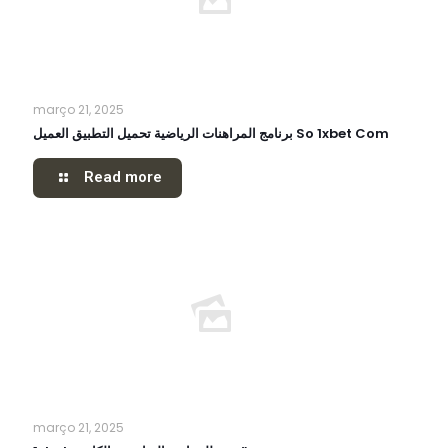
março 21, 2025
برنامج المراهنات الرياضية تحميل التطبيق العميل So 1xbet Com
Read more
março 21, 2025