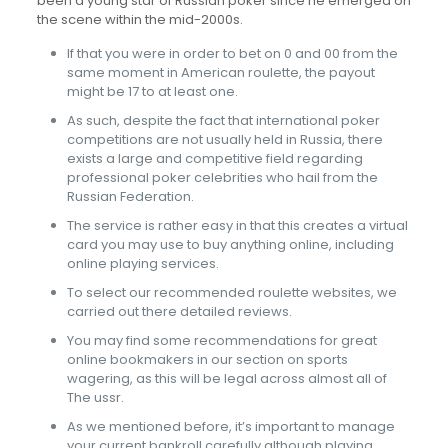
been a young star of Russian poker since he emerged on
the scene within the mid-2000s.
If that you were in order to bet on 0 and 00 from the
same moment in American roulette, the payout
might be 17 to at least one.
As such, despite the fact that international poker
competitions are not usually held in Russia, there
exists a large and competitive field regarding
professional poker celebrities who hail from the
Russian Federation.
The service is rather easy in that this creates a virtual
card you may use to buy anything online, including
online playing services.
To select our recommended roulette websites, we
carried out there detailed reviews.
You may find some recommendations for great
online bookmakers in our section on sports
wagering, as this will be legal across almost all of
The ussr.
As we mentioned before, it’s important to manage
your current bankroll carefully although playing