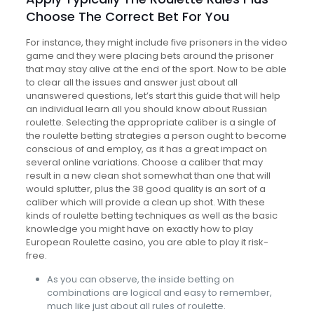
Choose The Correct Bet For You
For instance, they might include five prisoners in the video
game and they were placing bets around the prisoner
that may stay alive at the end of the sport. Now to be able
to clear all the issues and answer just about all
unanswered questions, let’s start this guide that will help
an individual learn all you should know about Russian
roulette. Selecting the appropriate caliber is a single of
the roulette betting strategies a person ought to become
conscious of and employ, as it has a great impact on
several online variations. Choose a caliber that may
result in a new clean shot somewhat than one that will
would splutter, plus the 38 good quality is an sort of a
caliber which will provide a clean up shot. With these
kinds of roulette betting techniques as well as the basic
knowledge you might have on exactly how to play
European Roulette casino, you are able to play it risk-
free.
As you can observe, the inside betting on
combinations are logical and easy to remember,
much like just about all rules of roulette.