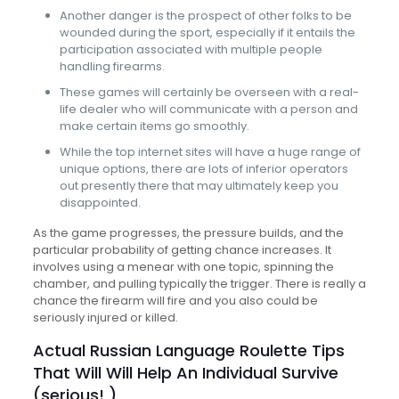
Another danger is the prospect of other folks to be
wounded during the sport, especially if it entails the
participation associated with multiple people
handling firearms.
These games will certainly be overseen with a real-
life dealer who will communicate with a person and
make certain items go smoothly.
While the top internet sites will have a huge range of
unique options, there are lots of inferior operators
out presently there that may ultimately keep you
disappointed.
As the game progresses, the pressure builds, and the
particular probability of getting chance increases. It
involves using a menear with one topic, spinning the
chamber, and pulling typically the trigger. There is really a
chance the firearm will fire and you also could be
seriously injured or killed.
Actual Russian Language Roulette Tips
That Will Will Help An Individual Survive
(serious! )