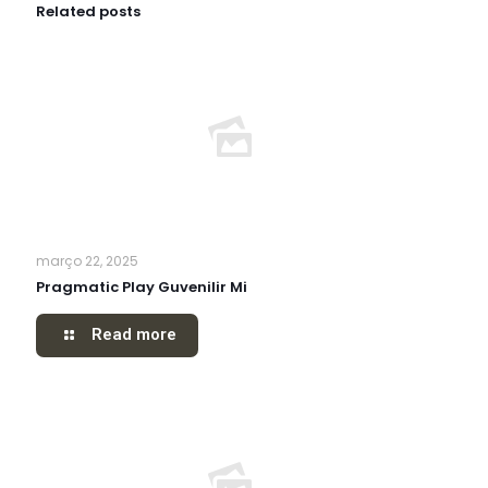
Related posts
março 22, 2025
Pragmatic Play Guvenilir Mi
Read more