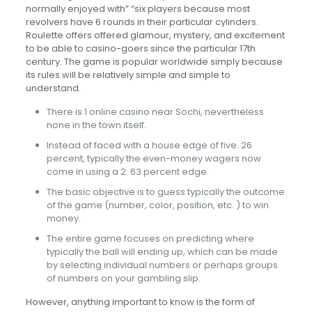
normally enjoyed with” “six players because most
revolvers have 6 rounds in their particular cylinders.
Roulette offers offered glamour, mystery, and excitement
to be able to casino-goers since the particular 17th
century. The game is popular worldwide simply because
its rules will be relatively simple and simple to
understand.
There is 1 online casino near Sochi, nevertheless
none in the town itself.
Instead of faced with a house edge of five. 26
percent, typically the even-money wagers now
come in using a 2. 63 percent edge.
The basic objective is to guess typically the outcome
of the game (number, color, position, etc. ) to win
money.
The entire game focuses on predicting where
typically the ball will ending up, which can be made
by selecting individual numbers or perhaps groups
of numbers on your gambling slip.
However, anything important to know is the form of