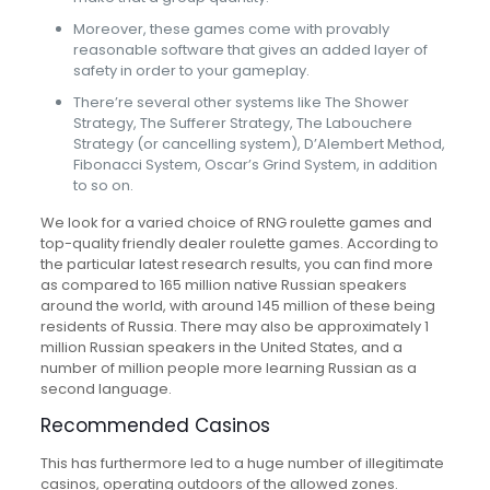
Moreover, these games come with provably
reasonable software that gives an added layer of
safety in order to your gameplay.
There’re several other systems like The Shower
Strategy, The Sufferer Strategy, The Labouchere
Strategy (or cancelling system), D’Alembert Method,
Fibonacci System, Oscar’s Grind System, in addition
to so on.
We look for a varied choice of RNG roulette games and
top-quality friendly dealer roulette games. According to
the particular latest research results, you can find more
as compared to 165 million native Russian speakers
around the world, with around 145 million of these being
residents of Russia. There may also be approximately 1
million Russian speakers in the United States, and a
number of million people more learning Russian as a
second language.
Recommended Casinos
This has furthermore led to a huge number of illegitimate
casinos, operating outdoors of the allowed zones.