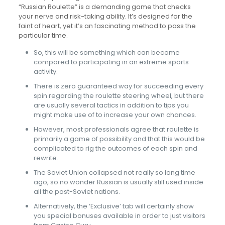
“Russian Roulette” is a demanding game that checks
your nerve and risk-taking ability. It’s designed for the
faint of heart, yet it’s an fascinating method to pass the
particular time.
So, this will be something which can become
compared to participating in an extreme sports
activity.
There is zero guaranteed way for succeeding every
spin regarding the roulette steering wheel, but there
are usually several tactics in addition to tips you
might make use of to increase your own chances.
However, most professionals agree that roulette is
primarily a game of possibility and that this would be
complicated to rig the outcomes of each spin and
rewrite.
The Soviet Union collapsed not really so long time
ago, so no wonder Russian is usually still used inside
all the post-Soviet nations.
Alternatively, the ‘Exclusive’ tab will certainly show
you special bonuses available in order to just visitors