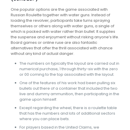
One popular options are the game associated with
Russian Roulette together with water guns. Instead of
loading the revolver, participants take turns spraying
themselves or others along with water guns, a single of
which is packed with water rather than bullet. It supplies
the suspense and enjoyment without risking anyone’s life.
Board games or online ruse are also fantastic
alternatives that offer the thrill associated with chance
without any kind of actual danger.
The numbers on typically the layout are carried out in
numerical purchase, 1 through thirty-six with the zero
or 00 coming to the top associated with the layout.
One of the features of his work had been pulling six
bullets out there of a container that included the two
live and dummy ammunition, then participating in the
game upon himself.
Except regarding the wheel, there is a roulette table
that has the numbers and lots of additional sectors
where you can place bets.
For players based in the United Claims, we