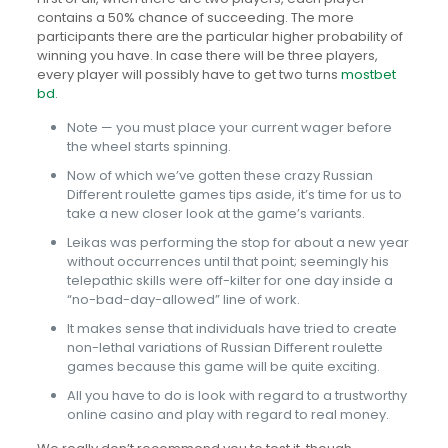
contains a 50% chance of succeeding. The more
participants there are the particular higher probability of
winning you have. In case there will be three players,
every player will possibly have to get two turns
mostbet
bd
.
Note — you must place your current wager before
the wheel starts spinning.
Now of which we’ve gotten these crazy Russian
Different roulette games tips aside, it’s time for us to
take a new closer look at the game’s variants.
Leikas was performing the stop for about a new year
without occurrences until that point; seemingly his
telepathic skills were off-kilter for one day inside a
“no-bad-day-allowed” line of work.
It makes sense that individuals have tried to create
non-lethal variations of Russian Different roulette
games because this game will be quite exciting.
All you have to do is look with regard to a trustworthy
online casino and play with regard to real money.